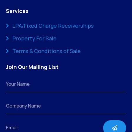
Services
LPA/Fixed Charge Receiverships
Property For Sale
Terms & Conditions of Sale
Join Our Mailing List