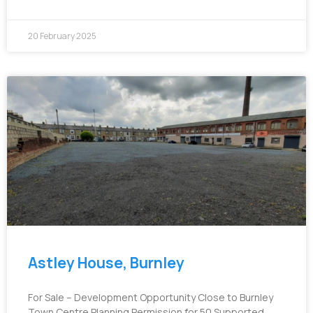
20 February 2025
Astley House, Burnley
For Sale – Development Opportunity Close to Burnley
Town Centre Planning Permission for 50 Supported