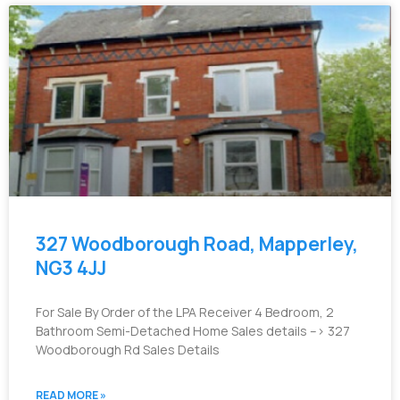
327 Woodborough Road, Mapperley,
NG3 4JJ
For Sale By Order of the LPA Receiver 4 Bedroom, 2
Bathroom Semi-Detached Home Sales details –> 327
Woodborough Rd Sales Details
READ MORE »