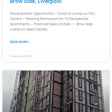
Brow Side, Liverpool
Development Opportunity • Close to Liverpool City
Centre • Planning Permission for 70 Residential
Apartments • Freehold Sales Details –> Brow Side
Liverpool Sales Details
READ MORE »
11 January 2024