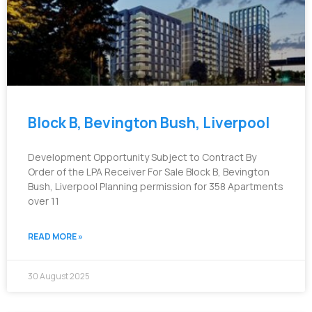
Block B, Bevington Bush, Liverpool
Development Opportunity Subject to Contract By
Order of the LPA Receiver For Sale Block B, Bevington
Bush, Liverpool Planning permission for 358 Apartments
over 11
READ MORE »
30 August 2025