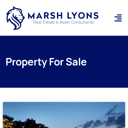
Property For Sale