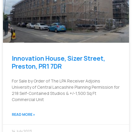
Innovation House, Sizer Street,
Preston, PR1 7DR
For Sale by Order of The LPA Receiver Adjoins
University of Central Lancashire Planning Permission for
218 Self-Contained Studios & +/-1,500 Sq Ft
Commercial Unit
READ MORE »
14 July 2023