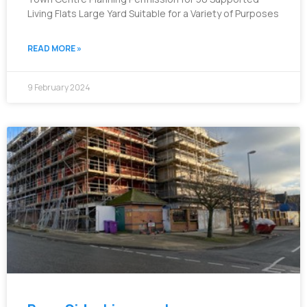
Living Flats Large Yard Suitable for a Variety of Purposes
READ MORE »
9 February 2024