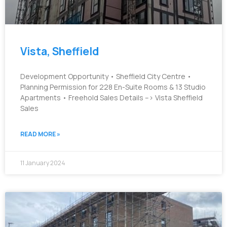
Vista, Sheffield
Development Opportunity • Sheffield City Centre •
Planning Permission for 228 En-Suite Rooms & 13 Studio
Apartments • Freehold Sales Details –> Vista Sheffield
Sales
READ MORE »
11 January 2024