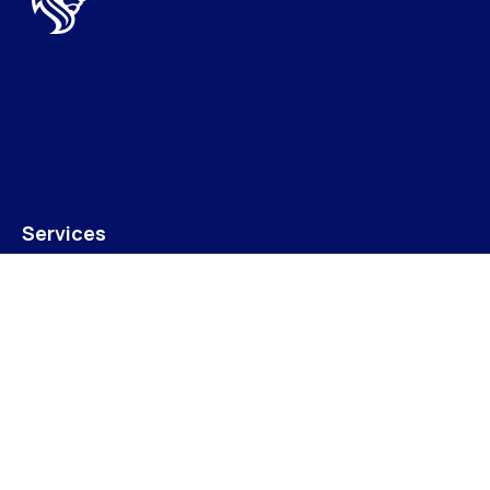
Services
LPA/Fixed Charge Receiverships
Property For Sale
Terms & Conditions of Sale
Join Our Mailing List