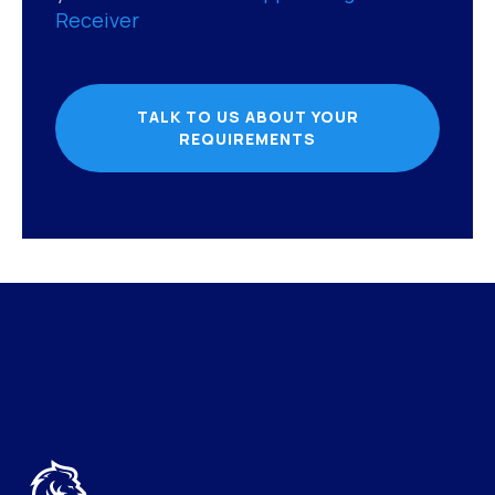
Receiver
TALK TO US ABOUT YOUR
REQUIREMENTS