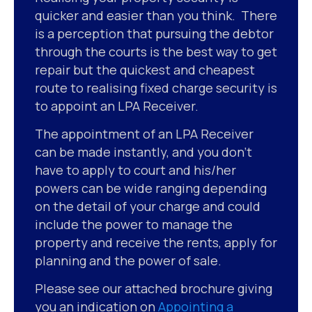
quicker and easier than you think. There
is a perception that pursuing the debtor
through the courts is the best way to get
repair but the quickest and cheapest
route to realising fixed charge security is
to appoint an LPA Receiver.
The appointment of an LPA Receiver
can be made instantly, and you don’t
have to apply to court and his/her
powers can be wide ranging depending
on the detail of your charge and could
include the power to manage the
property and receive the rents, apply for
planning and the power of sale.
Please see our attached brochure giving
you an indication on
Appointing a