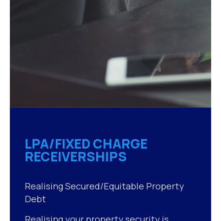
LPA/FIXED CHARGE
RECEIVERSHIPS
Realising Secured/Equitable Property
Debt
Realising your property security is